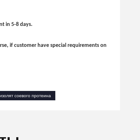
t in 5-8 days.
urse, if customer have special requirements on
изолят соевого протеина