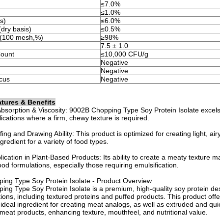
≤7.0%
≤1.0%
s)
≤6.0%
dry basis)
≤0.5%
ze(100 mesh,%)
≥98%
7.5 ± 1.0
Count
≤10,000 CFU/g
Negative
Negative
cus
Negative
tures & Benefits
bsorption & Viscosity: 9002B Chopping Type Soy Protein Isolate excels 
lications where a firm, chewy texture is required.
ing and Drawing Ability: This product is optimized for creating light, air
ngredient for a variety of food types.
plication in Plant-Based Products: Its ability to create a meaty texture 
ood formulations, especially those requiring emulsification.
ing Type Soy Protein Isolate - Product Overview
ng Type Soy Protein Isolate is a premium, high-quality soy protein des
ions, including textured proteins and puffed products. This product offer
 ideal ingredient for creating meat analogs, as well as extruded and qui
meat products, enhancing texture, mouthfeel, and nutritional value.