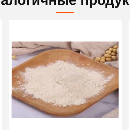
алогичные проду