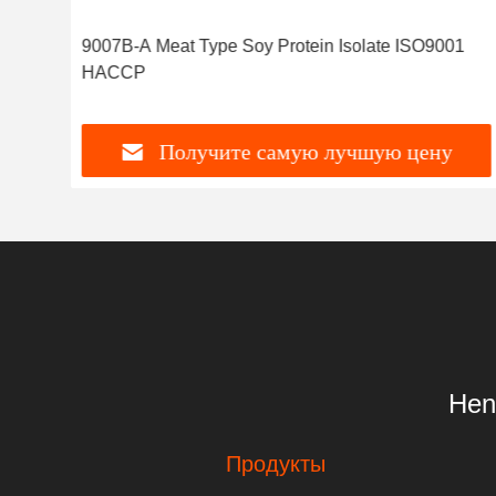
9007B-A Meat Type Soy Protein Isolate ISO9001
HACCP
Получите самую лучшую цену
Hen
Продукты