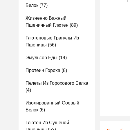
Белок
(77)
Жизненно Важный
Пшеничный Глютен
(89)
Глютеновые Гранулы Из
Пшеницы
(56)
Эмульсор Еды
(14)
Протеин Гороха
(8)
Пелеты Из Горохового Белка
(4)
Изолированный Соевый
Белок
(6)
Глютен Из Сушеной
Пшеницы
(52)