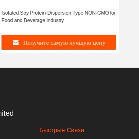
Isolated Soy Protein-Dispersion Type NON-GMO for
Food and Beverage Industry
Получите самую лучшую цену
ited
Быстрые Связи