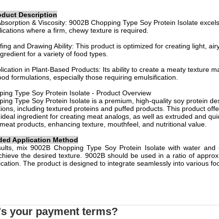
oduct Description
bsorption & Viscosity: 9002B Chopping Type Soy Protein Isolate excels 
lications where a firm, chewy texture is required.
ing and Drawing Ability: This product is optimized for creating light, air
ngredient for a variety of food types.
plication in Plant-Based Products: Its ability to create a meaty texture 
ood formulations, especially those requiring emulsification.
ing Type Soy Protein Isolate - Product Overview
ng Type Soy Protein Isolate is a premium, high-quality soy protein des
ions, including textured proteins and puffed products. This product offer
 ideal ingredient for creating meat analogs, as well as extruded and qui
meat products, enhancing texture, mouthfeel, and nutritional value.
d Application Method
sults, mix 9002B Chopping Type Soy Protein Isolate with water and o
chieve the desired texture. 9002B should be used in a ratio of appro
lication. The product is designed to integrate seamlessly into various f
's your payment terms?