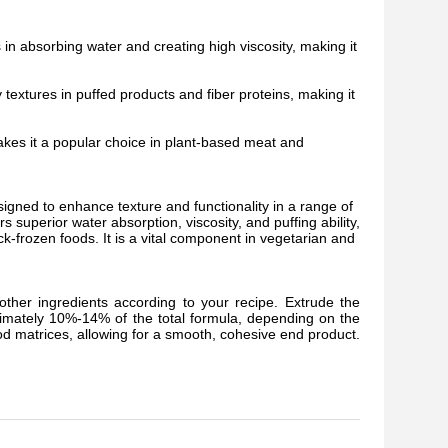
in absorbing water and creating high viscosity, making it
y textures in puffed products and fiber proteins, making it
makes it a popular choice in plant-based meat and
igned to enhance texture and functionality in a range of
s superior water absorption, viscosity, and puffing ability,
ck-frozen foods. It is a vital component in vegetarian and
ther ingredients according to your recipe. Extrude the
ximately 10%-14% of the total formula, depending on the
ood matrices, allowing for a smooth, cohesive end product.