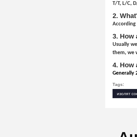
T/T, L/C, 
2. What
According 
3. How 
Usually we
them, we w
4. How 
Generally 
Tags:
изолят со