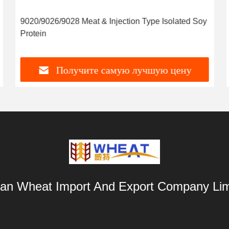
9020/9026/9028 Meat & Injection Type Isolated Soy
Protein
Получите самую лучшую цену
an Wheat Import And Export Company Lim