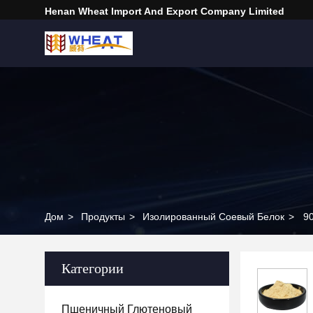
Henan Wheat Import And Export Company Limited
Дом
>
Продукты
>
Изолированный Соевый Белок
>
90
Категории
Пшеничный Глютеновый