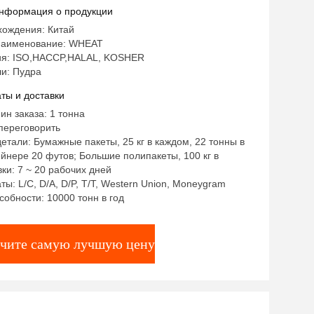
нформация о продукции
хождения: Китай
наименование: WHEAT
я: ISO,HACCP,HALAL, KOSHER
и: Пудра
ты и доставки
ин заказа: 1 тонна
переговорить
етали: Бумажные пакеты, 25 кг в каждом, 22 тонны в
йнере 20 футов; Большие полипакеты, 100 кг в
ки: 7 ~ 20 рабочих дней
ты: L/C, D/A, D/P, T/T, Western Union, Moneygram
собности: 10000 тонн в год
чите самую лучшую цену