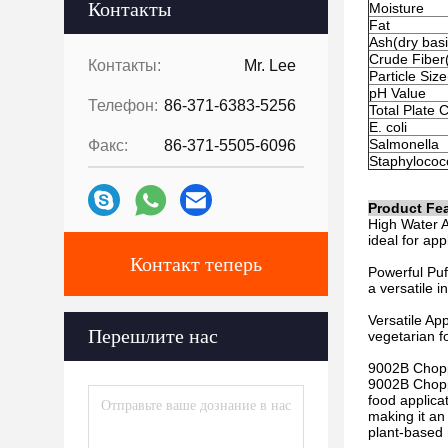
Контакты
Moisture
Fat
Ash(dry basi
Crude Fiber(
Контакты:
Mr. Lee
Particle Si
pH Value
Телефон:
86-371-6383-5256
Total Plate 
E. coli
Salmonella
Факс:
86-371-5505-6096
Staphylococ
Product Fea
High Water A
ideal for app
Контакт теперь
Powerful Puff
a versatile i
Versatile Ap
Перешлите нас
vegetarian f
9002B Chopp
9002B Choppi
food applicat
making it an
plant-based 