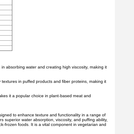
in absorbing water and creating high viscosity, making it
y textures in puffed products and fiber proteins, making it
makes it a popular choice in plant-based meat and
igned to enhance texture and functionality in a range of
s superior water absorption, viscosity, and puffing ability,
ck-frozen foods. It is a vital component in vegetarian and