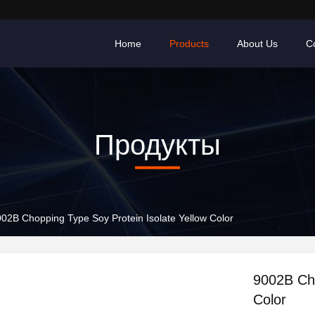
Home
Products
About Us
C
Продукты
02B Chopping Type Soy Protein Isolate Yellow Color
9002B Cho
Color