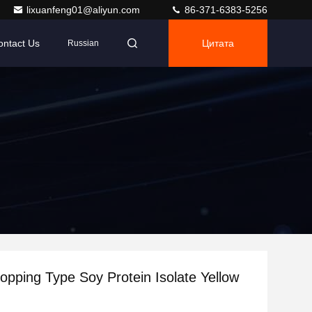
lixuanfeng01@aliyun.com
86-371-6383-5256
ontact Us
Цитата
Russian
pping Type Soy Protein Isolate Yellow