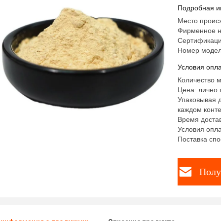
Подробная и
Место проис
Фирменное 
Сертификаци
Номер модел
Условия опла
Количество м
Цена: лично 
Упаковывая д
каждом конте
Время достав
Условия опла
Поставка спо
Полу