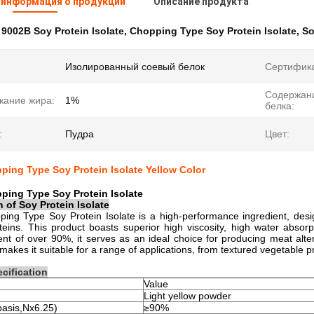
 информация о продукции
Описание продукта
:
9002B Soy Protein Isolate
,
Chopping Type Soy Protein Isolate
,
So
Изолированный соевый белок
Сертифик
Содержан
жание жира:
1%
белка:
:
Пудра
Цвет:
ing Type Soy Protein Isolate Yellow Color
ping Type Soy Protein Isolate
n of
Soy Protein Isolate
ng Type Soy Protein Isolate is a high-performance ingredient, design
teins. This product boasts superior high viscosity, high water absorp
ent of over 90%, it serves as an ideal choice for producing meat alte
y makes it suitable for a range of applications, from textured vegetable 
cification
Value
Light yellow powder
basis,Nx6.25)
≥90%