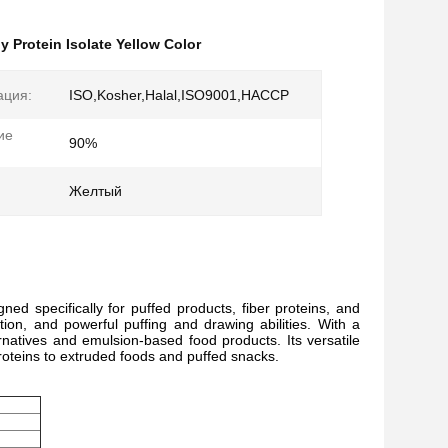
y Protein Isolate Yellow Color
ация:
ISO,Kosher,Halal,ISO9001,HACCP
ие
90%
Желтый
ed specifically for puffed products, fiber proteins, and
tion, and powerful puffing and drawing abilities. With a
rnatives and emulsion-based food products. Its versatile
proteins to extruded foods and puffed snacks.