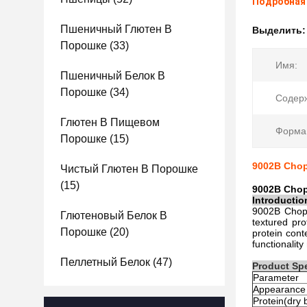
Подробная
Пшеничный Глютен В
Выделить
Порошке
(33)
Имя:
Пшеничный Белок В
Порошке
(34)
Содер
Глютен В Пищевом
Форма
Порошке
(15)
9002B Chopp
Чистый Глютен В Порошке
(15)
9002B Chop
Introductio
9002B Choppi
Глютеновый Белок В
textured pro
Порошке
(20)
protein cont
functionalit
Пеллетный Белок
(47)
Product Spe
Parameter
Appearance
Protein(dry 