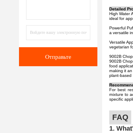
Detailed Pr
High Water A
ideal for app
Powerful Puff
a versatile i
Versatile Ap
vegetarian f
Отправьте
9002B Chopp
9002B Choppi
food applicat
making it an
plant-based 
Recommende
For best re
mixture to a
specific app
FAQ
1. What