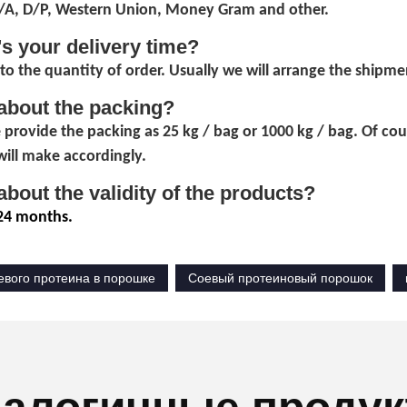
D/A, D/P, Western Union, Money Gram and other.
's your delivery time?
to the quantity of order. Usually we will arrange the shipmen
about the packing?
 provide the packing as 25 kg / bag or 1000 kg / bag. Of co
ill make accordingly.
about the validity of the products?
24 months.
евого протеина в порошке
Соевый протеиновый порошок