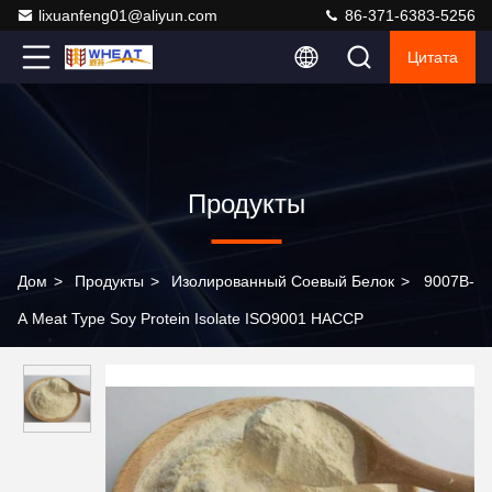
lixuanfeng01@aliyun.com
86-371-6383-5256
Цитата
Продукты
Дом
>
Продукты
>
Изолированный Соевый Белок
>
9007B-
A Meat Type Soy Protein Isolate ISO9001 HACCP