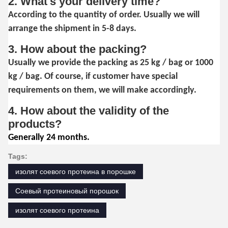
2. What's your delivery time?
According to the quantity of order. Usually we will
arrange the shipment in 5-8 days.
3. How about the packing?
Usually we provide the packing as 25 kg / bag or 1000
kg / bag. Of course, if customer have special
requirements on them, we will make accordingly.
4. How about the validity of the
products?
Generally 24 months.
Tags:
изолят соевого протеина в порошке
Соевый протеиновый порошок
изолят соевого протеина