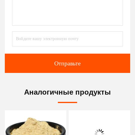
Отправьте
Аналогичные продукты