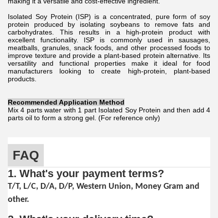
making it a versatile and cost-effective ingredient.
Isolated Soy Protein (ISP) is a concentrated, pure form of soy
protein produced by isolating soybeans to remove fats and
carbohydrates. This results in a high-protein product with
excellent functionality. ISP is commonly used in sausages,
meatballs, granules, snack foods, and other processed foods to
improve texture and provide a plant-based protein alternative. Its
versatility and functional properties make it ideal for food
manufacturers looking to create high-protein, plant-based
products.
Recommended Application Method
Mix 4 parts water with 1 part Isolated Soy Protein and then add 4
parts oil to form a strong gel. (For reference only)
FAQ
1. What's your payment terms?
T/T, L/C, D/A, D/P, Western Union, Money Gram and
other.