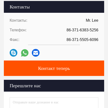
Контакты
Контакты:
Mr. Lee
Телефон:
86-371-6383-5256
Факс:
86-371-5505-6096
Контакт теперь
Перешлите нас