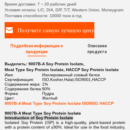
Время доставки: 7 ~ 20 рабочих дней
Условия оплаты: L/C, D/A, D/P, T/T, Western Union, Moneygram
Поставка способности: 10000 тонн в год
Получите самую лучшую цену
Подробная информация о
Описание
продукции
продукта
Выделить:
9007B-A Soy Protein Isolate
,
Meat Type Soy Protein Isolate
,
HACCP Soy Protein Isolate
Имя:
Изолированный соевый белок
Сертификация:
ISO,Kosher,Halal,ISO9001,HACCP
Содержание жира:
1%
Содержание белка:
90%
Форма:
Пудра
Цвет:
Желтый
9007B-A Meat Type Soy Protein Isolate ISO9001 HACCP
9007B-A Meat Type Soy Protein Isolate
Introduction of
Soy Protein Isolate
Isolated Soy Protein (ISP) is a high-quality, plant-based protein
with a protein content of ≥90%. Ideal for use in the food industry,