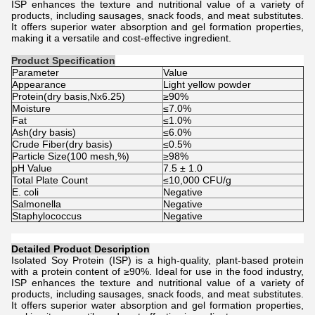
ISP enhances the texture and nutritional value of a variety of
products, including sausages, snack foods, and meat substitutes.
It offers superior water absorption and gel formation properties,
making it a versatile and cost-effective ingredient.
Product Specification
Parameter
Value
Appearance
Light yellow powder
Protein(dry basis,Nx6.25)
≥90%
Moisture
≤7.0%
Fat
≤1.0%
Ash(dry basis)
≤6.0%
Crude Fiber(dry basis)
≤0.5%
Particle Size(100 mesh,%)
≥98%
pH Value
7.5 ± 1.0
Total Plate Count
≤10,000 CFU/g
E. coli
Negative
Salmonella
Negative
Staphylococcus
Negative
Detailed Product Description
Isolated Soy Protein (ISP) is a high-quality, plant-based protein
with a protein content of ≥90%. Ideal for use in the food industry,
ISP enhances the texture and nutritional value of a variety of
products, including sausages, snack foods, and meat substitutes.
It offers superior water absorption and gel formation properties,