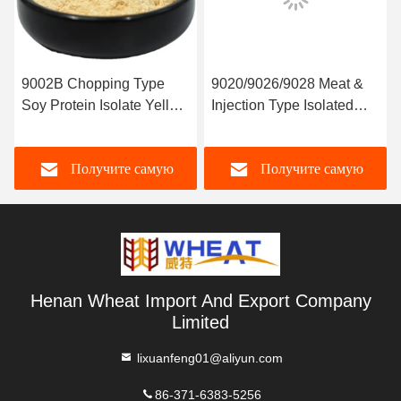
9002B Chopping Type
9020/9026/9028 Meat &
Soy Protein Isolate Yellow
Injection Type Isolated
Color
Soy Protein
Получите самую
Получите самую
лучшую цену
лучшую цену
Henan Wheat Import And Export Company
Limited
lixuanfeng01@aliyun.com
86-371-6383-5256