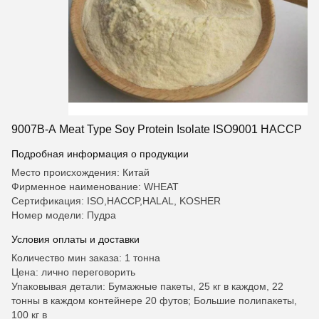
9007B-A Meat Type Soy Protein Isolate ISO9001 HACCP
Подробная информация о продукции
Место происхождения: Китай
Фирменное наименование: WHEAT
Сертификация: ISO,HACCP,HALAL, KOSHER
Номер модели: Пудра
Условия оплаты и доставки
Количество мин заказа: 1 тонна
Цена: лично переговорить
Упаковывая детали: Бумажные пакеты, 25 кг в каждом, 22
тонны в каждом контейнере 20 футов; Большие полипакеты,
100 кг в