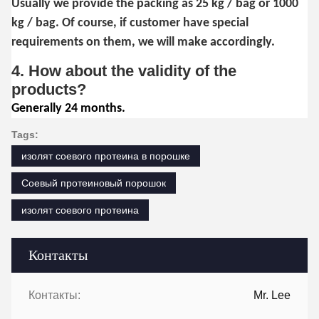
Usually we provide the packing as 25 kg / bag or 1000
kg / bag. Of course, if customer have special
requirements on them, we will make accordingly.
4. How about the validity of the
products?
Generally 24 months.
Tags:
изолят соевого протеина в порошке
Соевый протеиновый порошок
изолят соевого протеина
Контакты
Контакты:
Mr. Lee