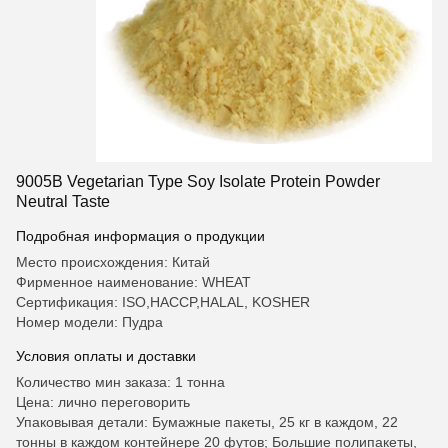
9005B Vegetarian Type Soy Isolate Protein Powder
Neutral Taste
Подробная информация о продукции
Место происхождения: Китай
Фирменное наименование: WHEAT
Сертификация: ISO,HACCP,HALAL, KOSHER
Номер модели: Пудра
Условия оплаты и доставки
Количество мин заказа: 1 тонна
Цена: лично переговорить
Упаковывая детали: Бумажные пакеты, 25 кг в каждом, 22
тонны в каждом контейнере 20 футов; Большие полипакеты,