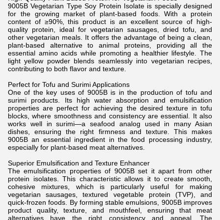
9005B Vegetarian Type Soy Protein Isolate is specially designed
for the growing market of plant-based foods. With a protein
content of ≥90%, this product is an excellent source of high-
quality protein, ideal for vegetarian sausages, dried tofu, and
other vegetarian meals. It offers the advantage of being a clean,
plant-based alternative to animal proteins, providing all the
essential amino acids while promoting a healthier lifestyle. The
light yellow powder blends seamlessly into vegetarian recipes,
contributing to both flavor and texture.
Perfect for Tofu and Surimi Applications
One of the key uses of 9005B is in the production of tofu and
surimi products. Its high water absorption and emulsification
properties are perfect for achieving the desired texture in tofu
blocks, where smoothness and consistency are essential. It also
works well in surimi—a seafood analog used in many Asian
dishes, ensuring the right firmness and texture. This makes
9005B an essential ingredient in the food processing industry,
especially for plant-based meat alternatives.
Superior Emulsification and Texture Enhancer
The emulsification properties of 9005B set it apart from other
protein isolates. This characteristic allows it to create smooth,
cohesive mixtures, which is particularly useful for making
vegetarian sausages, textured vegetable protein (TVP), and
quick-frozen foods. By forming stable emulsions, 9005B improves
product quality, texture, and mouthfeel, ensuring that meat
alternatives have the right consistency and appeal. The