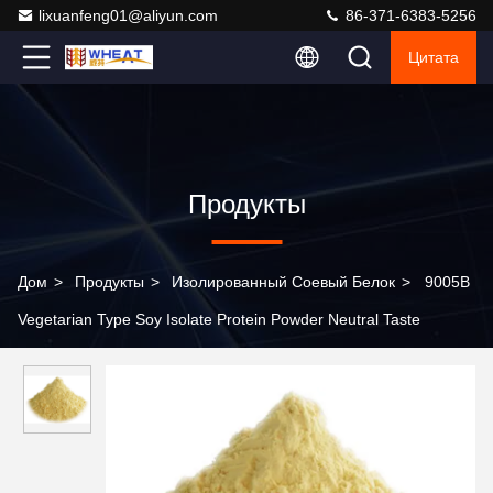
lixuanfeng01@aliyun.com
86-371-6383-5256
Цитата
Продукты
Дом
>
Продукты
>
Изолированный Соевый Белок
>
9005B
Vegetarian Type Soy Isolate Protein Powder Neutral Taste