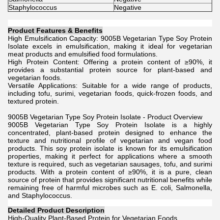
Staphylococcus
Negative
Product Features & Benefits
High Emulsification Capacity: 9005B Vegetarian Type Soy Protein
Isolate excels in emulsification, making it ideal for vegetarian
meat products and emulsified food formulations.
High Protein Content: Offering a protein content of ≥90%, it
provides a substantial protein source for plant-based and
vegetarian foods.
Versatile Applications: Suitable for a wide range of products,
including tofu, surimi, vegetarian foods, quick-frozen foods, and
textured protein.
9005B Vegetarian Type Soy Protein Isolate - Product Overview
9005B Vegetarian Type Soy Protein Isolate is a highly
concentrated, plant-based protein designed to enhance the
texture and nutritional profile of vegetarian and vegan food
products. This soy protein isolate is known for its emulsification
properties, making it perfect for applications where a smooth
texture is required, such as vegetarian sausages, tofu, and surimi
products. With a protein content of ≥90%, it is a pure, clean
source of protein that provides significant nutritional benefits while
remaining free of harmful microbes such as E. coli, Salmonella,
and Staphylococcus.
Detailed Product Description
High-Quality Plant-Based Protein for Vegetarian Foods