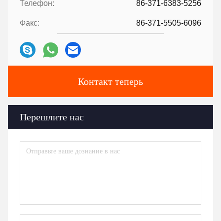
Телефон:
86-371-6383-5256
Факс:
86-371-5505-6096
Контакт теперь
Перешлите нас