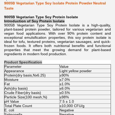
9005B Vegetarian Type Soy Isolate Protein Powder Neutral
Taste
9005B Vegetarian Type Soy Protein Isolate
Introduction of
Soy Protein Isolate
9005B Vegetarian Type Soy Protein Isolate is a high-quality,
plant-based protein powder, tailored for various vegetarian and
vegan food applications. With over 90% protein content and
exceptional emulsification properties, this soy protein isolate is
ideal for tofu, textured proteins, vegetarian sausages, and quick-
frozen foods. It offers both nutritional benefits and functional
properties that meet the growing demand for plant-based
ingredients in modern food production.
Product Specification
Parameter
Value
Appearance
Light yellow powder
Protein(dry basis,Nx6.25)
≥90%
Moisture
≤7.0%
Fat
≤1.0%
Ash(dry basis)
≤6.0%
Crude Fiber(dry basis)
≤0.5%
Particle Size(100 mesh,%)
≥98%
pH Value
7.5 ± 1.0
Total Plate Count
≤10,000 CFU/g
E. coli
Negative
Salmonella
Negative