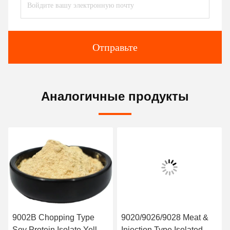
Отправьте
Аналогичные продукты
9002B Chopping Type
9020/9026/9028 Meat &
Soy Protein Isolate Yellow
Injection Type Isolated