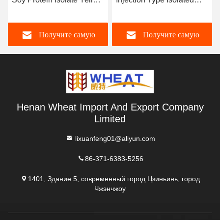
Color
Soy Protein
Получите самую
Получите самую
лучшую цену
лучшую цену
Henan Wheat Import And Export Company
Limited
lixuanfeng01@aliyun.com
86-371-6383-5256
1401, Здание 5, современный город Цзиньинь, город
Чжэнчжоу