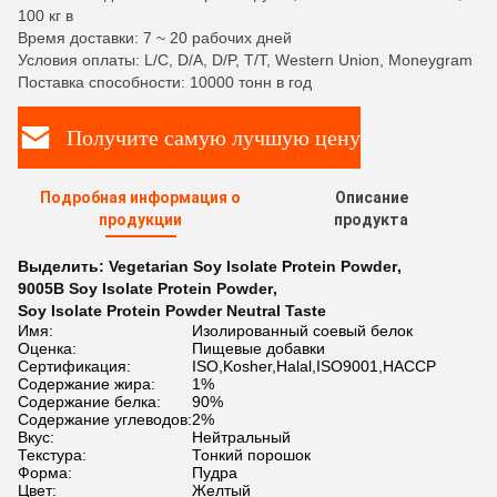
100 кг в
Время доставки: 7 ~ 20 рабочих дней
Условия оплаты: L/C, D/A, D/P, T/T, Western Union, Moneygram
Поставка способности: 10000 тонн в год
Получите самую лучшую цену
Подробная информация о
Описание
продукции
продукта
Выделить:
Vegetarian Soy Isolate Protein Powder
,
9005B Soy Isolate Protein Powder
,
Soy Isolate Protein Powder Neutral Taste
Имя:
Изолированный соевый белок
Оценка:
Пищевые добавки
Сертификация:
ISO,Kosher,Halal,ISO9001,HACCP
Содержание жира:
1%
Содержание белка:
90%
Содержание углеводов:
2%
Вкус:
Нейтральный
Текстура:
Тонкий порошок
Форма:
Пудра
Цвет:
Желтый