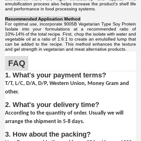
emulsification process also helps increase the product's shelf life
and performance in food processing systems.
Recommended Application Method
For optimal use, incorporate 9005B Vegetarian Type Soy Protein
Isolate into your formulations at a recommended ratio of
10%-14% of the total recipe. First, chop the isolate with water and
vegetable oil at a ratio of 1:6:1 to create an emulsified lump that
can be added to the recipe. This method enhances the texture
and gel strength in vegetarian and meat alternative products.
FAQ
1. What's your payment terms?
T/T, L/C, D/A, D/P, Western Union, Money Gram and
other.
2. What's your delivery time?
According to the quantity of order. Usually we will
arrange the shipment in 5-8 days.
3. How about the packing?